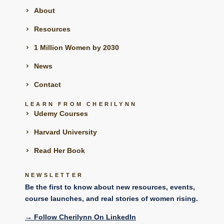
About
Resources
1 Million Women by 2030
News
Contact
LEARN FROM CHERILYNN
Udemy Courses
Harvard University
Read Her Book
NEWSLETTER
Be the first to know about new resources, events,
course launches, and real stories of women rising.
→
Follow Cherilynn On LinkedIn