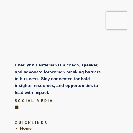
Cherilynn Castleman is a coach, speaker,
and advocate for women breaking barriers
in business. Stay connected for bold
insights, resources, and opportunities to
lead with impact.
SOCIAL MEDIA
QUICKLINKS
Home